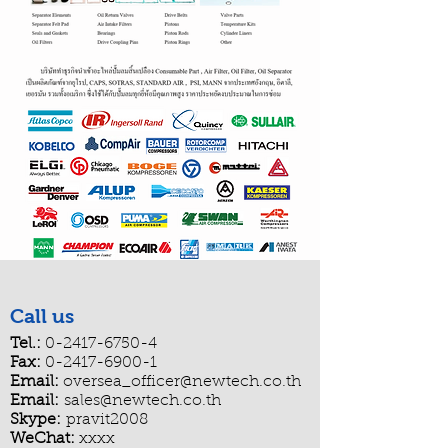
Call us
Tel.:
0-2417-6750-4
Fax:
0-2417-6900-1
Email:
oversea_officer@newtech.co.th
Email:
sales@newtech.co.th
Skype:
pravit2008
WeChat:
xxxx