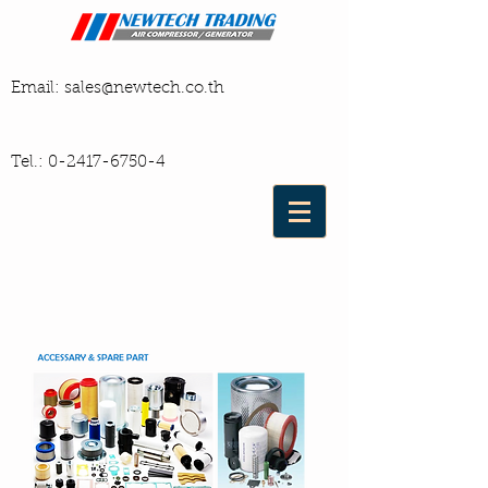
Email:
sales@newtech.co.th
Tel.:
0-2417-6750-4